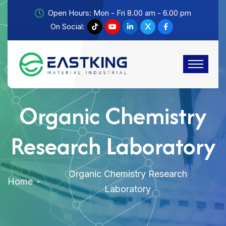
Open Hours: Mon - Fri 8.00 am - 6.00 pm
On Social:
Organic Chemistry
Research Laboratory
Organic Chemistry Research
Home
Laboratory