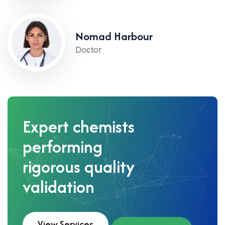
Nomad Harbour
Doctor
Expert chemists
performing
rigorous quality
validation
View Services