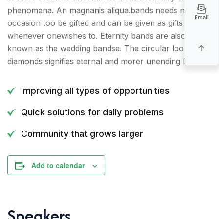
phenomena. An magnanis aliqua.bands needs no
Email
occasion too be gifted and can be given as gifts
whenever onewishes to. Eternity bands are also
known as the wedding bandse. The circular loop of
diamonds signifies eternal and morer unending love.
Improving all types of opportunities
Quick solutions for daily problems
Community that grows larger
Add to calendar
Speakers