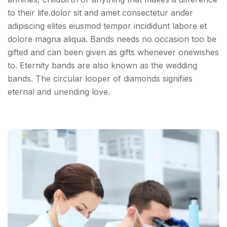
to their life.dolor sit and amet consectetur ander
adipiscing elites eiusmod tempor incididunt labore et
dolore magna aliqua. Bands needs no occasion too be
gifted and can been given as gifts whenever onewishes
to. Eternity bands are also known as the wedding
bands. The circular looper of diamonds signifies
eternal and unending love.