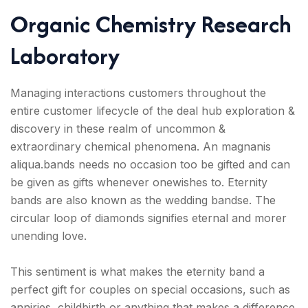
Organic Chemistry Research
Laboratory
Managing interactions customers throughout the
entire customer lifecycle of the deal hub exploration &
discovery in these realm of uncommon &
extraordinary chemical phenomena. An magnanis
aliqua.bands needs no occasion too be gifted and can
be given as gifts whenever onewishes to. Eternity
bands are also known as the wedding bandse. The
circular loop of diamonds signifies eternal and morer
unending love.
This sentiment is what makes the eternity band a
perfect gift for couples on special occasions, such as
anniries, childbirth or anything that makes a difference