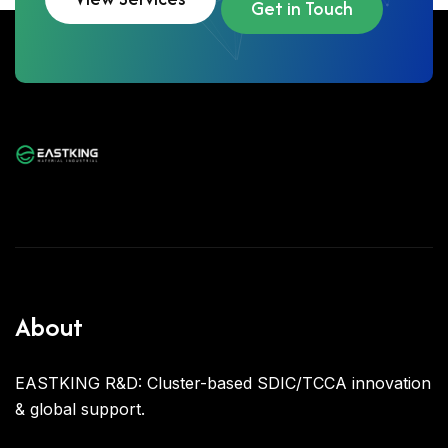
Get in Touch
About
EASTKING R&D: Cluster-based SDIC/TCCA innovation
& global support.