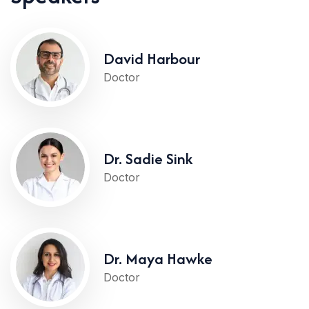
David Harbour
Doctor
Dr. Sadie Sink
Doctor
Dr. Maya Hawke
Doctor