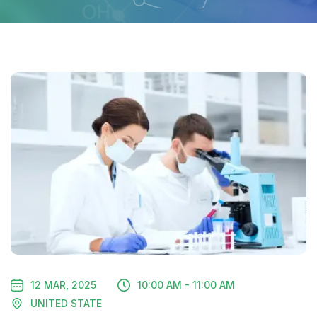
12 MAR, 2025
10:00 AM - 11:00 AM
UNITED STATE