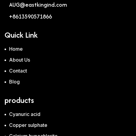
AUG@eastkingind.com
+8613590571866
Quick Link
Home
About Us
Contact
Blog
products
Cyanuric acid
Copper sulphate
Calcium hypochlorite