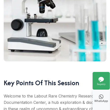
Key Points Of This Session
Inquiry
Welcome to the Labout Rare Chemistry Research
WhatsApp
Documentation Center, a hub exploration & discovery
in these realm of uncommon & extraordinary chemical