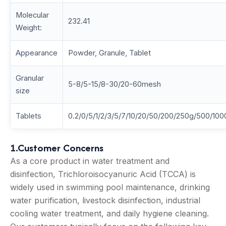
Molecular
232.41
Weight:
Appearance
Powder, Granule, Tablet
Granular
5-8/5-15/8-30/20-60mesh
size
Tablets
0.2/0/5/1/2/3/5/7/10/20/50/200/250g/500/100
1.Customer Concerns
As a core product in water treatment and
disinfection, Trichloroisocyanuric Acid (TCCA) is
widely used in swimming pool maintenance, drinking
water purification, livestock disinfection, industrial
cooling water treatment, and daily hygiene cleaning.