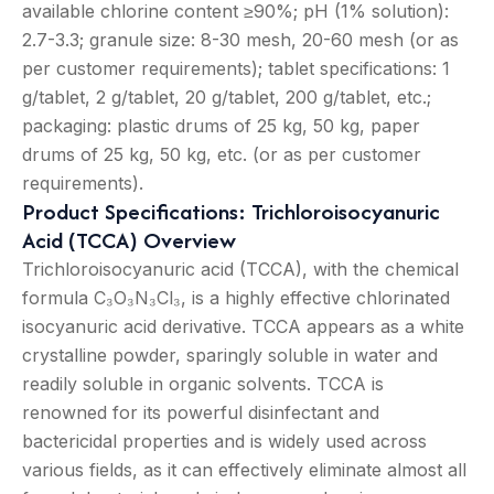
available chlorine content ≥90%; pH (1% solution):
2.7-3.3; granule size: 8-30 mesh, 20-60 mesh (or as
per customer requirements); tablet specifications: 1
g/tablet, 2 g/tablet, 20 g/tablet, 200 g/tablet, etc.;
packaging: plastic drums of 25 kg, 50 kg, paper
drums of 25 kg, 50 kg, etc. (or as per customer
requirements).
Product Specifications: Trichloroisocyanuric
Acid (TCCA) Overview
Trichloroisocyanuric acid (TCCA), with the chemical
formula C₃O₃N₃Cl₃, is a highly effective chlorinated
isocyanuric acid derivative. TCCA appears as a white
crystalline powder, sparingly soluble in water and
readily soluble in organic solvents. TCCA is
renowned for its powerful disinfectant and
bactericidal properties and is widely used across
various fields, as it can effectively eliminate almost all