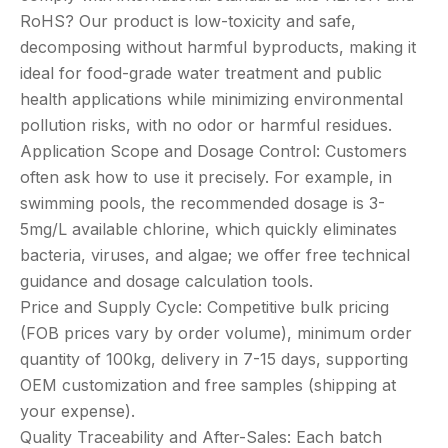
RoHS? Our product is low-toxicity and safe,
decomposing without harmful byproducts, making it
ideal for food-grade water treatment and public
health applications while minimizing environmental
pollution risks, with no odor or harmful residues.
Application Scope and Dosage Control: Customers
often ask how to use it precisely. For example, in
swimming pools, the recommended dosage is 3-
5mg/L available chlorine, which quickly eliminates
bacteria, viruses, and algae; we offer free technical
guidance and dosage calculation tools.
Price and Supply Cycle: Competitive bulk pricing
(FOB prices vary by order volume), minimum order
quantity of 100kg, delivery in 7-15 days, supporting
OEM customization and free samples (shipping at
your expense).
Quality Traceability and After-Sales: Each batch