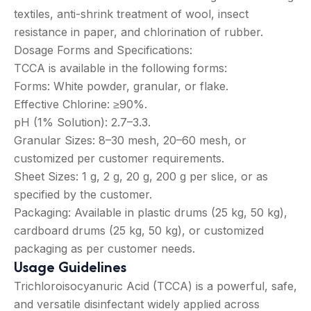
textiles, anti-shrink treatment of wool, insect
resistance in paper, and chlorination of rubber.
Dosage Forms and Specifications:
TCCA is available in the following forms:
Forms: White powder, granular, or flake.
Effective Chlorine: ≥90%.
pH (1% Solution): 2.7–3.3.
Granular Sizes: 8–30 mesh, 20–60 mesh, or
customized per customer requirements.
Sheet Sizes: 1 g, 2 g, 20 g, 200 g per slice, or as
specified by the customer.
Packaging: Available in plastic drums (25 kg, 50 kg),
cardboard drums (25 kg, 50 kg), or customized
packaging as per customer needs.
Usage Guidelines
Trichloroisocyanuric Acid (TCCA) is a powerful, safe,
and versatile disinfectant widely applied across