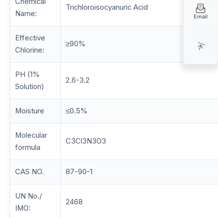
Chemical
Trichloroisocyanuric Acid
Name:
Email
Effective
≥90%
Chlorine:
PH (1%
2.6-3.2
Solution)
Moisture
≤0.5%
Molecular
C3Cl3N3O3
formula
CAS NO.
87-90-1
UN No./
2468
IMO: