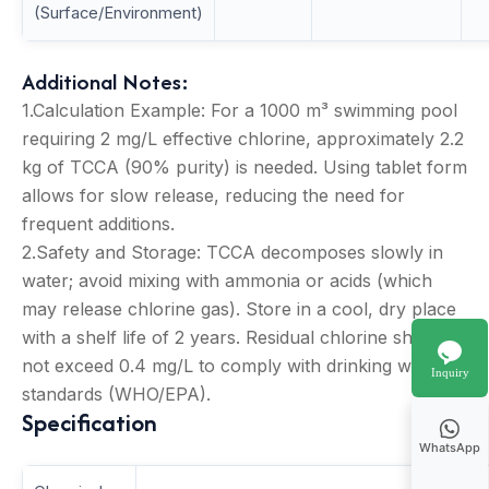
(Surface/Environment)
Additional Notes:
1.Calculation Example: For a 1000 m³ swimming pool
requiring 2 mg/L effective chlorine, approximately 2.2
kg of TCCA (90% purity) is needed. Using tablet form
allows for slow release, reducing the need for
frequent additions.
2.Safety and Storage: TCCA decomposes slowly in
water; avoid mixing with ammonia or acids (which
may release chlorine gas). Store in a cool, dry place
with a shelf life of 2 years. Residual chlorine should
not exceed 0.4 mg/L to comply with drinking water
Inquiry
standards (WHO/EPA).
Specification
WhatsApp