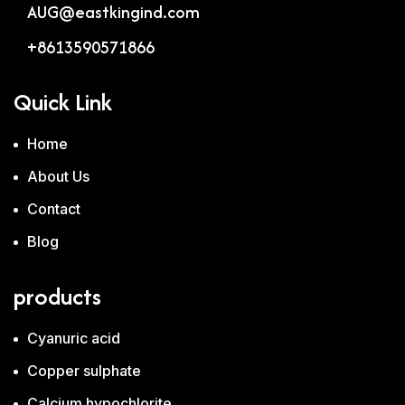
AUG@eastkingind.com
+8613590571866
Quick Link
Home
About Us
Contact
Blog
products
Cyanuric acid
Copper sulphate
Calcium hypochlorite