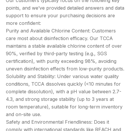
Our customers typically focus on the following key
points, and we’ve provided detailed answers and data
support to ensure your purchasing decisions are
more confident:
Purity and Available Chlorine Content: Customers
care most about disinfection efficacy. Our TCCA
maintains a stable available chlorine content of over
90%, verified by third-party testing (e.g., SGS
certification), with purity exceeding 98%, avoiding
uneven disinfection effects from low-purity products.
Solubility and Stability: Under various water quality
conditions, TCCA dissolves quickly (<10 minutes for
complete dissolution), with a pH value between 2.7-
4.3, and strong storage stability (up to 3 years at
room temperature), suitable for long-term inventory
and on-site use.
Safety and Environmental Friendliness: Does it
comply with international standards like REACH and