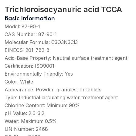
Trichloroisocyanuric acid TCCA
Basic Information
Model: 87-90-1
CAS Number: 87-90-1
Molecular Formula: C3O3N3Cl3
EINECS: 201-782-8
Acid-Base Property: Neutral surface treatment agent
Certification: ISO9001
Environmentally Friendly: Yes
Color: White
Appearance: Powder, granules, or tablets
Type: Industrial circulating water treatment agent
Chlorine Content: Minimum 90%
pH Value: 2.6-3.2
Water: Maximum 0.5%
UN Number: 2468