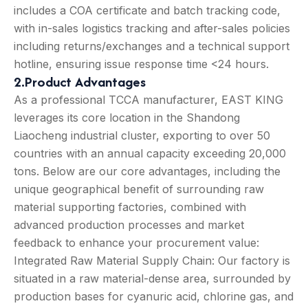
includes a COA certificate and batch tracking code,
with in-sales logistics tracking and after-sales policies
including returns/exchanges and a technical support
hotline, ensuring issue response time <24 hours.
2.Product Advantages
As a professional TCCA manufacturer, EAST KING
leverages its core location in the Shandong
Liaocheng industrial cluster, exporting to over 50
countries with an annual capacity exceeding 20,000
tons. Below are our core advantages, including the
unique geographical benefit of surrounding raw
material supporting factories, combined with
advanced production processes and market
feedback to enhance your procurement value:
Integrated Raw Material Supply Chain: Our factory is
situated in a raw material-dense area, surrounded by
production bases for cyanuric acid, chlorine gas, and