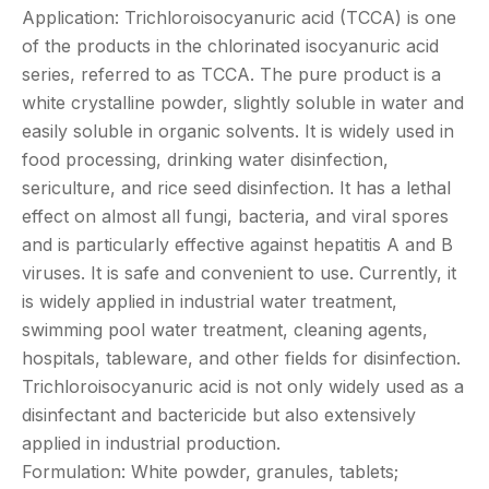
Application: Trichloroisocyanuric acid (TCCA) is one
of the products in the chlorinated isocyanuric acid
series, referred to as TCCA. The pure product is a
white crystalline powder, slightly soluble in water and
easily soluble in organic solvents. It is widely used in
food processing, drinking water disinfection,
sericulture, and rice seed disinfection. It has a lethal
effect on almost all fungi, bacteria, and viral spores
and is particularly effective against hepatitis A and B
viruses. It is safe and convenient to use. Currently, it
is widely applied in industrial water treatment,
swimming pool water treatment, cleaning agents,
hospitals, tableware, and other fields for disinfection.
Trichloroisocyanuric acid is not only widely used as a
disinfectant and bactericide but also extensively
applied in industrial production.
Formulation: White powder, granules, tablets;