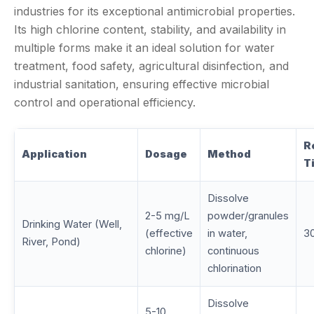
industries for its exceptional antimicrobial properties.
Its high chlorine content, stability, and availability in
multiple forms make it an ideal solution for water
treatment, food safety, agricultural disinfection, and
industrial sanitation, ensuring effective microbial
control and operational efficiency.
R
Application
Dosage
Method
T
Dissolve
2-5 mg/L
powder/granules
Drinking Water (Well,
(effective
in water,
3
River, Pond)
chlorine)
continuous
chlorination
Dissolve
5-10