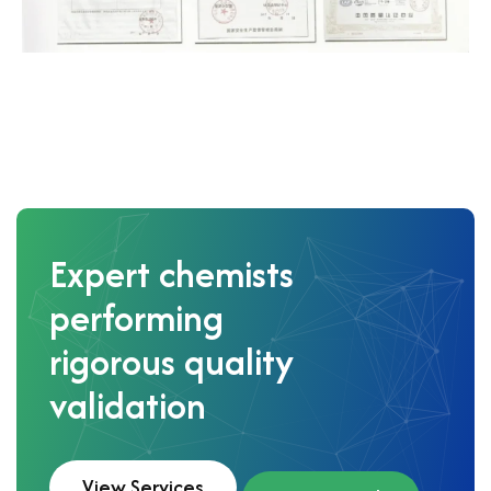
Expert chemists
performing
rigorous quality
validation
View Services