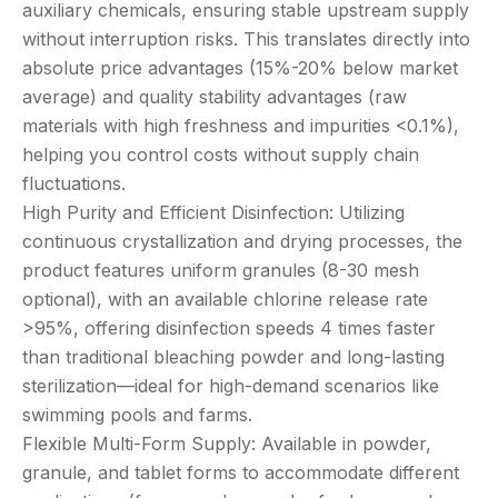
auxiliary chemicals, ensuring stable upstream supply
without interruption risks. This translates directly into
absolute price advantages (15%-20% below market
average) and quality stability advantages (raw
materials with high freshness and impurities <0.1%),
helping you control costs without supply chain
fluctuations.
High Purity and Efficient Disinfection: Utilizing
continuous crystallization and drying processes, the
product features uniform granules (8-30 mesh
optional), with an available chlorine release rate
>95%, offering disinfection speeds 4 times faster
than traditional bleaching powder and long-lasting
sterilization—ideal for high-demand scenarios like
swimming pools and farms.
Flexible Multi-Form Supply: Available in powder,
granule, and tablet forms to accommodate different