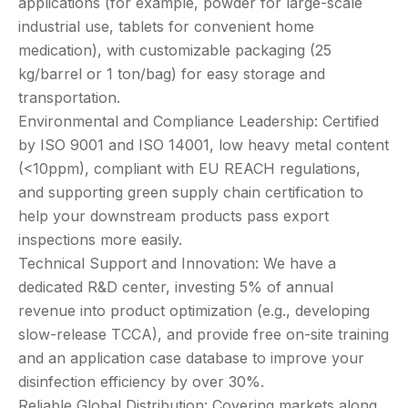
applications (for example, powder for large-scale
industrial use, tablets for convenient home
medication), with customizable packaging (25
kg/barrel or 1 ton/bag) for easy storage and
transportation.
Environmental and Compliance Leadership: Certified
by ISO 9001 and ISO 14001, low heavy metal content
(<10ppm), compliant with EU REACH regulations,
and supporting green supply chain certification to
help your downstream products pass export
inspections more easily.
Technical Support and Innovation: We have a
dedicated R&D center, investing 5% of annual
revenue into product optimization (e.g., developing
slow-release TCCA), and provide free on-site training
and an application case database to improve your
disinfection efficiency by over 30%.
Reliable Global Distribution: Covering markets along