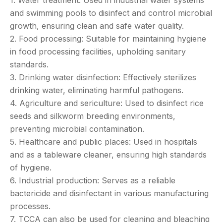
and swimming pools to disinfect and control microbial
growth, ensuring clean and safe water quality.
2. Food processing: Suitable for maintaining hygiene
in food processing facilities, upholding sanitary
standards.
3. Drinking water disinfection: Effectively sterilizes
drinking water, eliminating harmful pathogens.
4. Agriculture and sericulture: Used to disinfect rice
seeds and silkworm breeding environments,
preventing microbial contamination.
5. Healthcare and public places: Used in hospitals
and as a tableware cleaner, ensuring high standards
of hygiene.
6. Industrial production: Serves as a reliable
bactericide and disinfectant in various manufacturing
processes.
7. TCCA can also be used for cleaning and bleaching