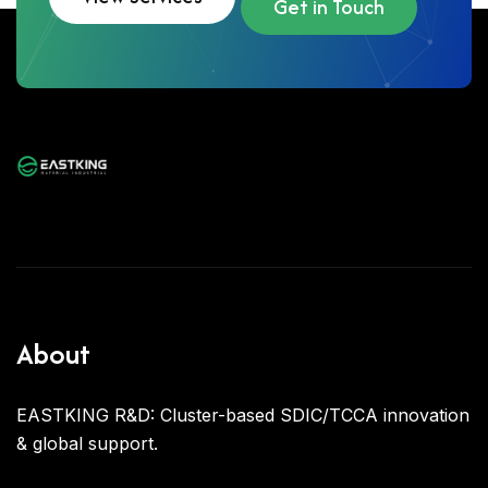
Get in Touch
About
EASTKING R&D: Cluster-based SDIC/TCCA innovation
& global support.