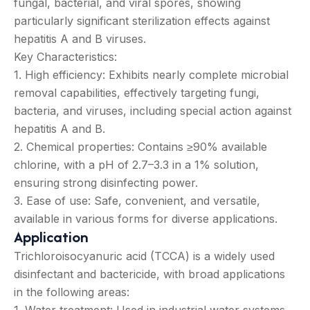
fungal, bacterial, and viral spores, showing
particularly significant sterilization effects against
hepatitis A and B viruses.
Key Characteristics:
1. High efficiency: Exhibits nearly complete microbial
removal capabilities, effectively targeting fungi,
bacteria, and viruses, including special action against
hepatitis A and B.
2. Chemical properties: Contains ≥90% available
chlorine, with a pH of 2.7–3.3 in a 1% solution,
ensuring strong disinfecting power.
3. Ease of use: Safe, convenient, and versatile,
available in various forms for diverse applications.
Application
Trichloroisocyanuric acid (TCCA) is a widely used
disinfectant and bactericide, with broad applications
in the following areas:
1. Water treatment: Used in industrial water systems