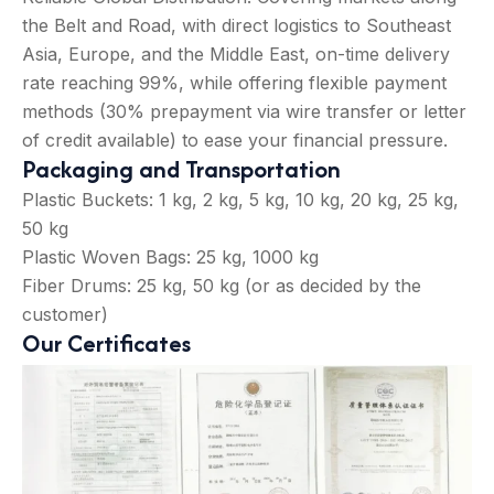
the Belt and Road, with direct logistics to Southeast
Asia, Europe, and the Middle East, on-time delivery
rate reaching 99%, while offering flexible payment
methods (30% prepayment via wire transfer or letter
of credit available) to ease your financial pressure.
Packaging and Transportation
Plastic Buckets: 1 kg, 2 kg, 5 kg, 10 kg, 20 kg, 25 kg,
50 kg
Plastic Woven Bags: 25 kg, 1000 kg
Fiber Drums: 25 kg, 50 kg (or as decided by the
customer)
Our Certificates