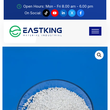
Open Hours: Mon - Fri 8.00 am - 6.00 pm
On Social: