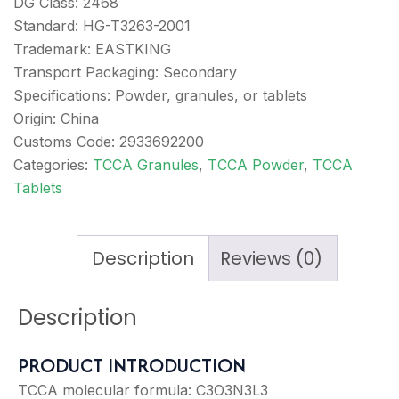
DG Class: 2468
Standard: HG-T3263-2001
Trademark: EASTKING
Transport Packaging: Secondary
Specifications: Powder, granules, or tablets
Origin: China
Customs Code: 2933692200
Categories:
TCCA Granules
,
TCCA Powder
,
TCCA
Tablets
Description
Reviews (0)
Description
PRODUCT INTRODUCTION
TCCA molecular formula: C3O3N3L3