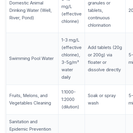
Domestic Animal
granules or
mg/L
Drinking Water (Well,
tablets,
20
(effective
River, Pond)
continuous
chlorine)
chlorination
1-3 mg/L
(effective
Add tablets (20g
chlorine),
or 200g) via
5-
Swimming Pool Water
3-5g/m³
floater or
m
water
dissolve directly
daily
1:1000-
Fruits, Melons, and
Soak or spray
5-
1:2000
Vegetables Cleaning
wash
m
(dilution)
Sanitation and
Epidemic Prevention