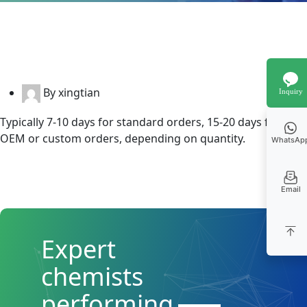
By xingtian
Inquiry
Typically 7-10 days for standard orders, 15-20 days for
OEM or custom orders, depending on quantity.
WhatsAp
Email
Expert
chemists
performing