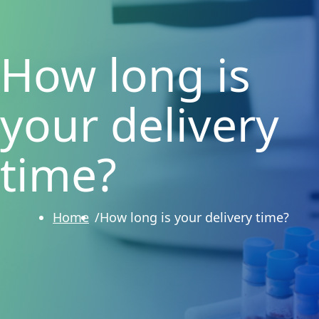
How long is
your delivery
time?
Home
How long is your delivery time?