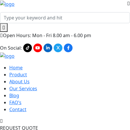
Open Hours: Mon - Fri 8.00 am - 6.00 pm
On Social:
Home
Product
About Us
Our Services
Blog
FAQ’s
Contact
REQUEST QUOTE