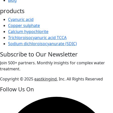
Blog
products
Cyanuric acid
Copper sulphate
Calcium hypochlorite
Trichloroisocyanuric acid TCCA
Sodium dichloroisocyanurate (SDIC)
Subscribe to Our Newsletter
Join 500+ partners. Monthly insights for complex water
treatment.
Copyright © 2025
eastkingind
, Inc. All Rights Reserved
Follow Us On