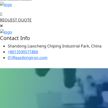
REQUEST QUOTE
Contact Info
Shandong Liaocheng Chiping Industrial Park, China
+8613590571866
01@eastkingiron.com