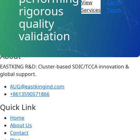
View
Get in
rigorous
Services
Touch
quality
validation
About
EASTKING R&D: Cluster-based SDIC/TCCA innovation &
global support.
AUG@eastkingind.com
+8613590571866
Quick Link
Home
About Us
Contact