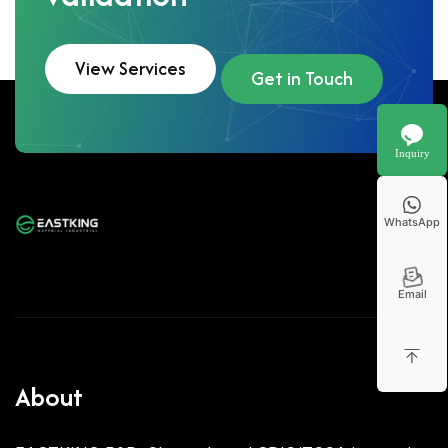
View Services
Get in Touch
Inquiry
WhatsApp
Email
About