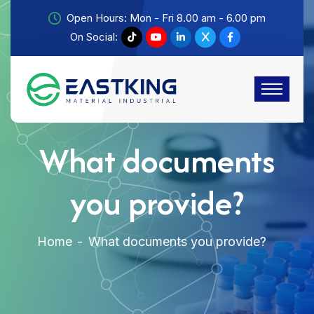
Open Hours: Mon - Fri 8.00 am - 6.00 pm
On Social:
What documents
you provide?
Home
What documents you provide?