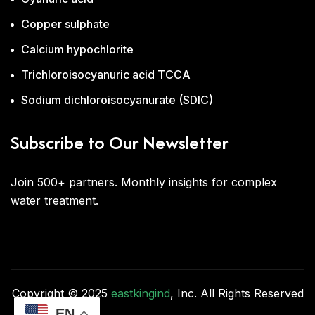
Copper sulphate
Calcium hypochlorite
Trichloroisocyanuric acid TCCA
Sodium dichloroisocyanurate (SDIC)
Subscribe to Our Newsletter
Join 500+ partners. Monthly insights for complex
water treatment.
Copyright © 2025
eastkingind
, Inc. All Rights Reserved
EN