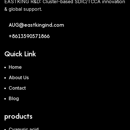
EASTKING R&D: Cluster-based SDIC/TCCA innovation
& global support.
AUG@eastkingind.com
+8613590571866
Quick Link
Home
About Us
Contact
Blog
products
Cyanuric acid