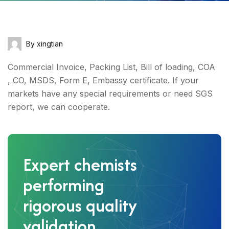
By xingtian
Commercial Invoice, Packing List, Bill of loading, COA
, CO, MSDS, Form E, Embassy certificate. If your
markets have any special requirements or need SGS
report, we can cooperate.
Expert chemists
performing
rigorous quality
validation