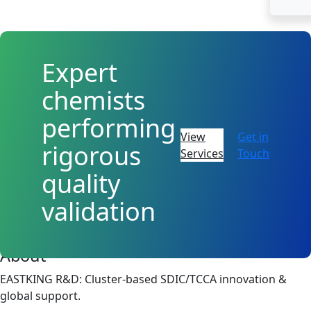
Expert
chemists
performing
View
Get in
rigorous
Services
Touch
quality
validation
About
EASTKING R&D: Cluster-based SDIC/TCCA innovation &
global support.