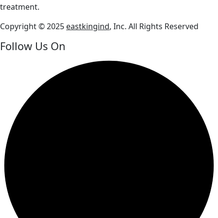
treatment.
Copyright © 2025
eastkingind
, Inc. All Rights Reserved
Follow Us On