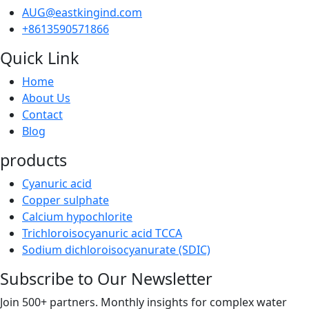
AUG@eastkingind.com
+8613590571866
Quick Link
Home
About Us
Contact
Blog
products
Cyanuric acid
Copper sulphate
Calcium hypochlorite
Trichloroisocyanuric acid TCCA
Sodium dichloroisocyanurate (SDIC)
Subscribe to Our Newsletter
Join 500+ partners. Monthly insights for complex water