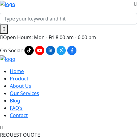
Open Hours: Mon - Fri 8.00 am - 6.00 pm
On Social:
Home
Product
About Us
Our Services
Blog
FAQ’s
Contact
REQUEST QUOTE