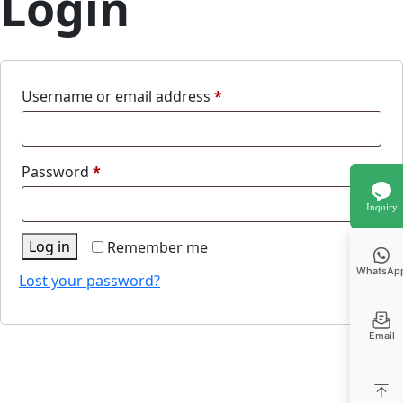
Login
Required
Username or email address
*
Required
Password
*
Inquiry
Log in
Remember me
WhatsAp
Lost your password?
Email