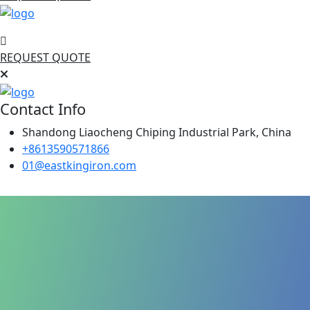
REQUEST QUOTE
Contact Info
Shandong Liaocheng Chiping Industrial Park, China
+8613590571866
01@eastkingiron.com