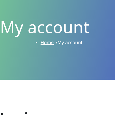
My account
Home
My account