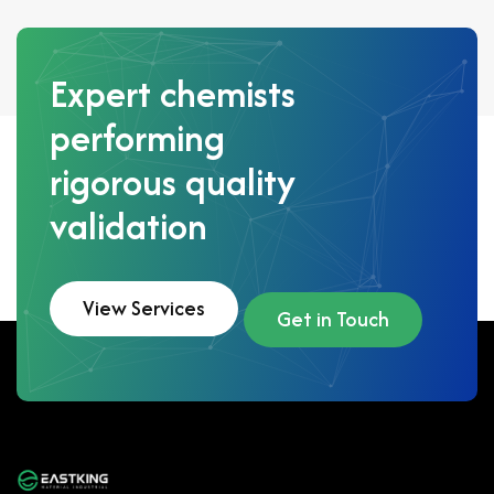
Expert chemists
performing
rigorous quality
validation
View Services
Get in Touch