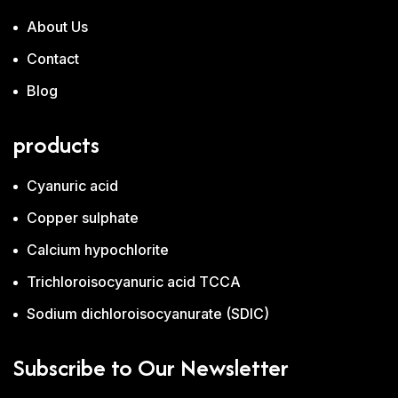
About Us
Contact
Blog
products
Cyanuric acid
Copper sulphate
Calcium hypochlorite
Trichloroisocyanuric acid TCCA
Sodium dichloroisocyanurate (SDIC)
Subscribe to Our Newsletter