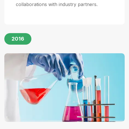
collaborations with industry partners.
2016