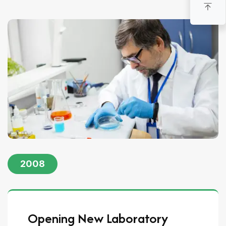
2008
Opening New Laboratory