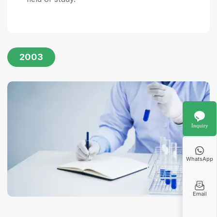
2003
Inquiry
WhatsApp
Email