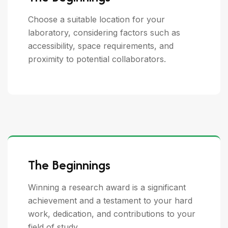
Choose a suitable location for your
laboratory, considering factors such as
accessibility, space requirements, and
proximity to potential collaborators.
The Beginnings
Winning a research award is a significant
achievement and a testament to your hard
work, dedication, and contributions to your
field of study.