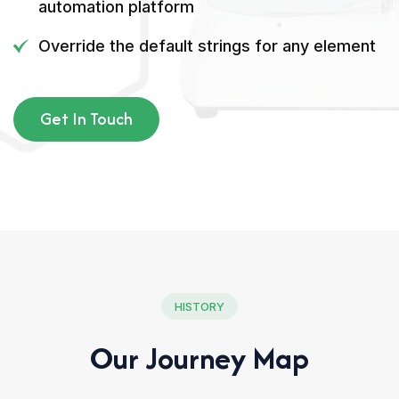
automation platform
Override the default strings for any element
Get In Touch
HISTORY
Our Journey Map