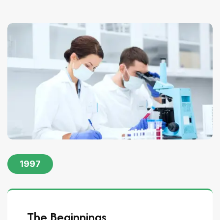
1997
The Beginnings