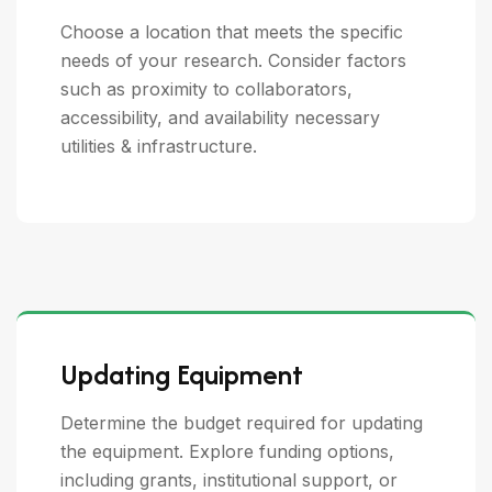
Choose a location that meets the specific
needs of your research. Consider factors
such as proximity to collaborators,
accessibility, and availability necessary
utilities & infrastructure.
Updating Equipment
Determine the budget required for updating
the equipment. Explore funding options,
including grants, institutional support, or