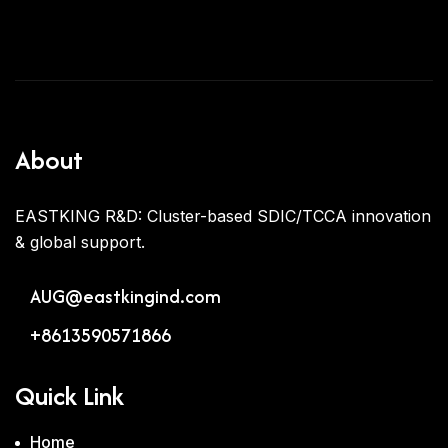
About
EASTKING R&D: Cluster-based SDIC/TCCA innovation
& global support.
AUG@eastkingind.com
+8613590571866
Quick Link
Home