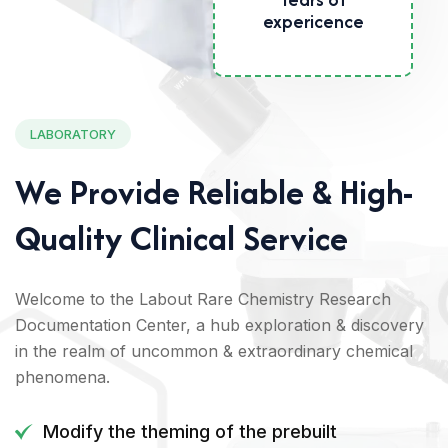
Years of
expericence
LABORATORY
We Provide Reliable & High-
Quality Clinical Service
Welcome to the Labout Rare Chemistry Research
Documentation Center, a hub exploration & discovery
in the realm of uncommon & extraordinary chemical
phenomena.
Modify the theming of the prebuilt