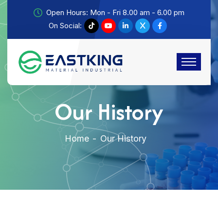
Open Hours: Mon - Fri 8.00 am - 6.00 pm
On Social:
Our History
Home
Our History