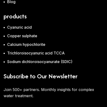
Blog
products
Cyanuric acid
Copper sulphate
Calcium hypochlorite
Trichloroisocyanuric acid TCCA
Sodium dichloroisocyanurate (SDIC)
Subscribe to Our Newsletter
Join 500+ partners. Monthly insights for complex
water treatment.