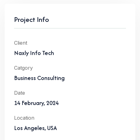
Project Info
Client
Naxly Info Tech
Catgory
Business Consulting
Date
14 February, 2024
Location
Los Angeles, USA