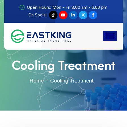
Open Hours: Mon - Fri 8.00 am - 6.00 pm
On Social:
Cooling Treatment
Home
Cooling Treatment