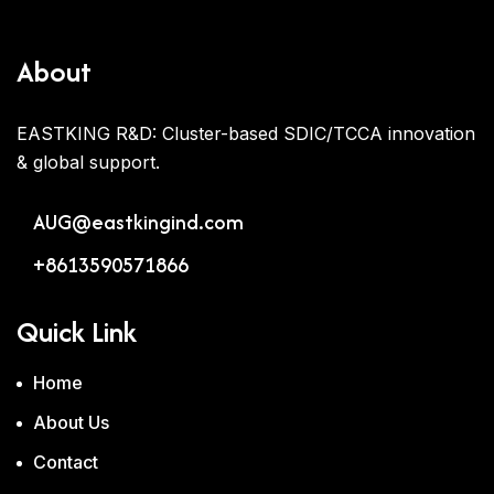
About
EASTKING R&D: Cluster-based SDIC/TCCA innovation
& global support.
AUG@eastkingind.com
+8613590571866
Quick Link
Home
About Us
Contact