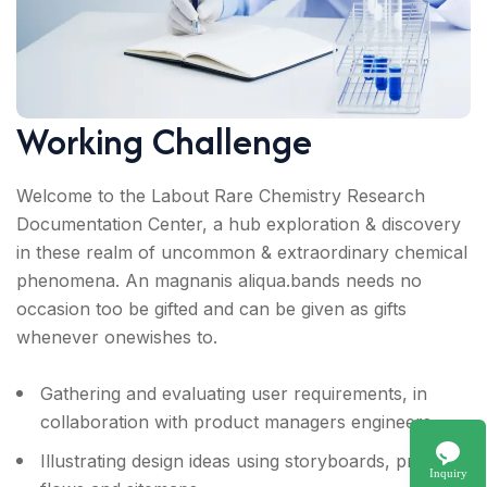
Working Challenge
Welcome to the Labout Rare Chemistry Research
Documentation Center, a hub exploration & discovery
in these realm of uncommon & extraordinary chemical
phenomena. An magnanis aliqua.bands needs no
occasion too be gifted and can be given as gifts
whenever onewishes to.
Gathering and evaluating user requirements, in
collaboration with product managers engineers.
Illustrating design ideas using storyboards, process
Inquiry