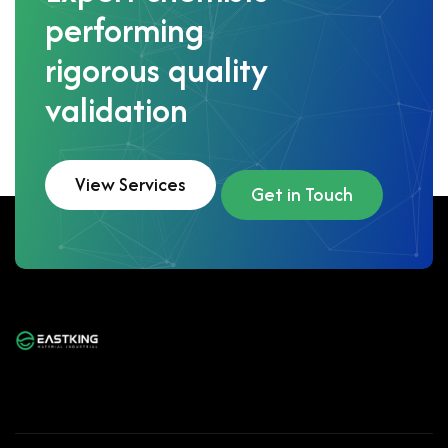
performing
rigorous quality
validation
View Services
Get in Touch