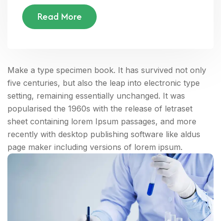
Read More
Make a type specimen book. It has survived not only
five centuries, but also the leap into electronic type
setting, remaining essentially unchanged. It was
popularised the 1960s with the release of letraset
sheet containing lorem Ipsum passages, and more
recently with desktop publishing software like aldus
page maker including versions of lorem ipsum.