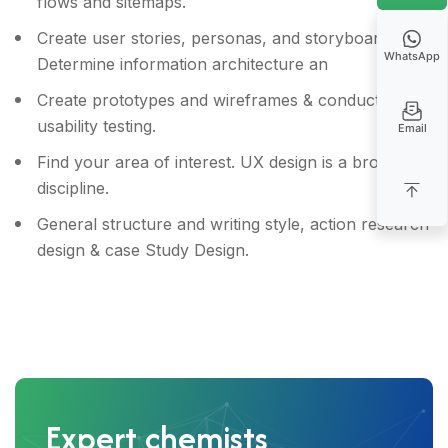
flows and sitemaps.
Create user stories, personas, and storyboards &
WhatsApp
Determine information architecture an
Create prototypes and wireframes & conduct
usability testing.
Email
Find your area of interest. UX design is a broad
discipline.
General structure and writing style, action research
design & case Study Design.
Expert chemists