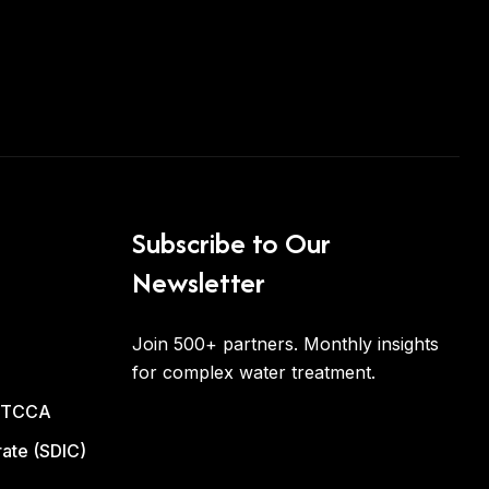
Subscribe to Our
Newsletter
Join 500+ partners. Monthly insights
for complex water treatment.
d TCCA
ate (SDIC)