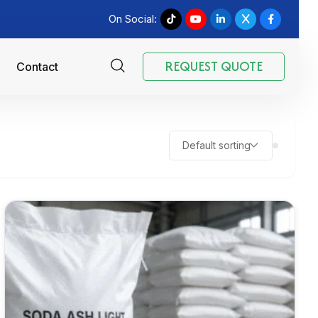
On Social:
REQUEST QUOTE
Contact
Default sorting