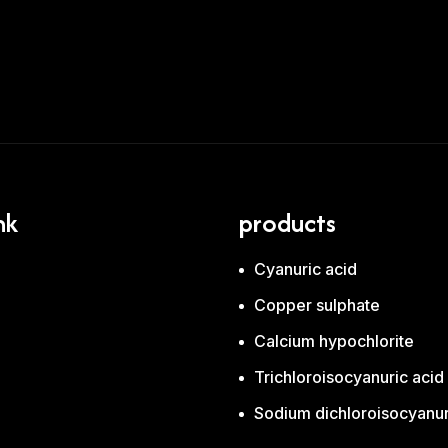
nk
products
Cyanuric acid
Copper sulphate
Calcium hypochlorite
Trichloroisocyanuric aci
Sodium dichloroisocyanur