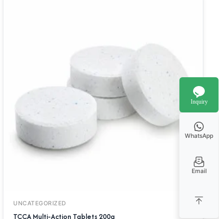
Inquiry
WhatsApp
Email
UNCATEGORIZED
TCCA Multi-Action Tablets 200g