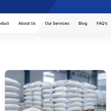
oduct
About Us
Our Services
Blog
FAQ’s