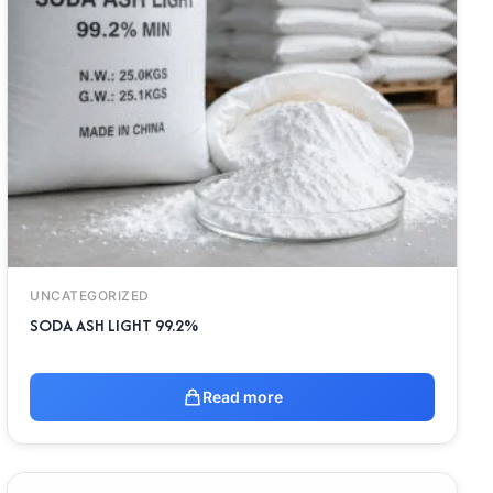
UNCATEGORIZED
SODA ASH LIGHT 99.2%
Read more