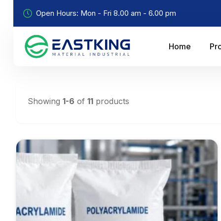
Open Hours: Mon - Fri 8.00 am - 6.00 pm
Home
Pr
Showing
1-6
of
11
products