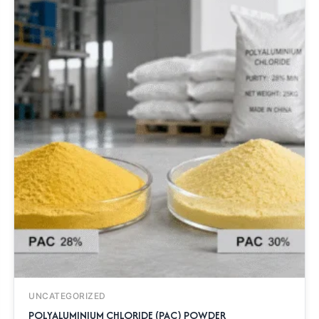
UNCATEGORIZED
POLYALUMINIUM CHLORIDE (PAC) POWDER