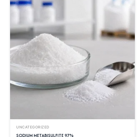
UNCATEGORIZED
SODIUM METABISULFITE 97%