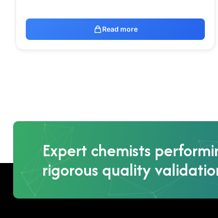
Read more
Expert chemists performi
rigorous quality validatio