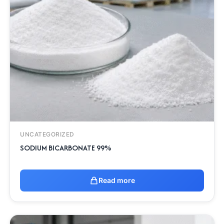
UNCATEGORIZED
SODIUM BICARBONATE 99%
Read more