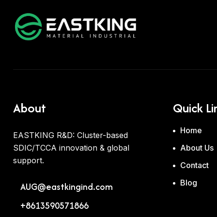
About
Quick Li
Home
EASTKING R&D: Cluster-based
SDIC/TCCA innovation & global
About Us
support.
Contact
Blog
AUG@eastkingind.com
+8613590571866