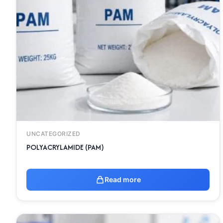
UNCATEGORIZED
POLYACRYLAMIDE (PAM)
Read more