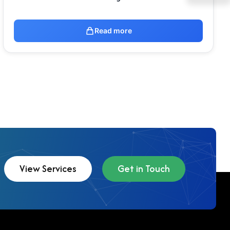
Read more
View Services
Get in Touch