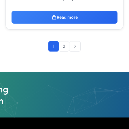
Read more
1
2
ng
n